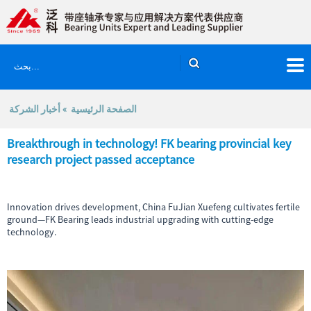
أخبار الشركة
»
الصفحة الرئيسية
Breakthrough in technology! FK bearing provincial key
research project passed acceptance
Innovation drives development, China FuJian Xuefeng cultivates fertile
ground—FK Bearing leads industrial upgrading with cutting-edge
technology.