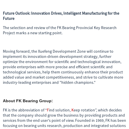
Future Outlook: Innovation Drives, Intelligent Manufacturing for the
Future
The selection and review of the FK Bearing Provincial Key Research
Project marks a new starting point.
Moving forward, the Xuefeng Development Zone will continue to
implement its innovation-driven development strategy, further
optimize the environment for scientific and technological innovation,
provide enterprises with more precise and efficient scientific and
technological services, help them continuously enhance their product
added value and market competitiveness, and strive to cultivate more
industry-leading enterprises and "hidden champions."
About FK Bearing Group:
FK is the abbreviation of “
F
ind solution,
K
eep rotation”, which decides
that the company should grow the business by providing products and
services from the end user's point of view. Founded in 1969, FK has been
focusing on bearing units research, production and integrated solutions