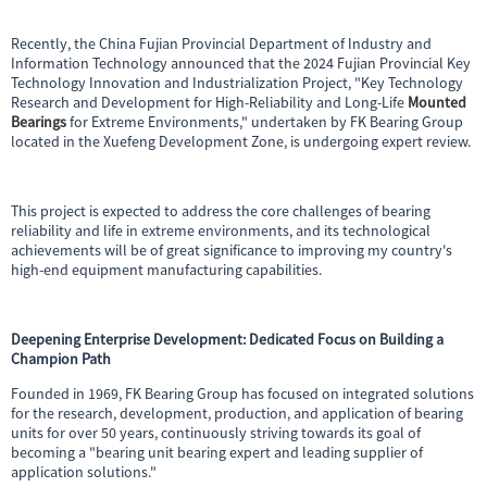
Recently, the China Fujian Provincial Department of Industry and
Information Technology announced that the 2024 Fujian Provincial Key
Technology Innovation and Industrialization Project, "Key Technology
Research and Development for High-Reliability and Long-Life
Mounted
Bearings
for Extreme Environments," undertaken by FK Bearing Group
located in the Xuefeng Development Zone, is undergoing expert review.
This project is expected to address the core challenges of bearing
reliability and life in extreme environments, and its technological
achievements will be of great significance to improving my country's
high-end equipment manufacturing capabilities.
Deepening Enterprise Development: Dedicated Focus on Building a
Champion Path
Founded in 1969, FK Bearing Group has focused on integrated solutions
for the research, development, production, and application of bearing
units for over 50 years, continuously striving towards its goal of
becoming a "bearing unit bearing expert and leading supplier of
application solutions."