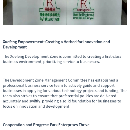
Xuefeng Empowerment: Creating a Hotbed for Innovation and
Development
The Xuefeng Development Zone is committed to creating a first-class
business environment, prioritizing service to businesses.
The Development Zone Management Committee has established a
professional business service team to actively guide and support
businesses in applying for various technology projects and funding. The
team also strives to ensure that preferential policies are delivered
accurately and swiftly, providing a solid foundation for businesses to
focus on innovation and development.
Cooperation and Progress: Park Enterprises Thrive