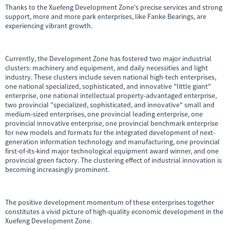
Thanks to the Xuefeng Development Zone's precise services and strong
support, more and more park enterprises, like Fanke Bearings, are
experiencing vibrant growth.
Currently, the Development Zone has fostered two major industrial
clusters: machinery and equipment, and daily necessities and light
industry. These clusters include seven national high-tech enterprises,
one national specialized, sophisticated, and innovative "little giant"
enterprise, one national intellectual property-advantaged enterprise,
two provincial "specialized, sophisticated, and innovative" small and
medium-sized enterprises, one provincial leading enterprise, one
provincial innovative enterprise, one provincial benchmark enterprise
for new models and formats for the integrated development of next-
generation information technology and manufacturing, one provincial
first-of-its-kind major technological equipment award winner, and one
provincial green factory. The clustering effect of industrial innovation is
becoming increasingly prominent.
The positive development momentum of these enterprises together
constitutes a vivid picture of high-quality economic development in the
Xuefeng Development Zone.