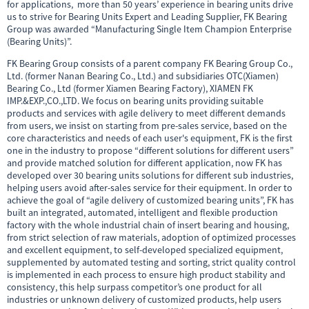
for applications, more than 50 years’ experience in bearing units drive
us to strive for Bearing Units Expert and Leading Supplier, FK Bearing
Group was awarded “Manufacturing Single Item Champion Enterprise
(Bearing Units)”.
FK Bearing Group consists of a parent company FK Bearing Group Co.,
Ltd. (former Nanan Bearing Co., Ltd.) and subsidiaries OTC(Xiamen)
Bearing Co., Ltd (former Xiamen Bearing Factory), XIAMEN FK
IMP.&EXP.,CO.,LTD. We focus on bearing units
providing suitable
products and services with agile delivery to meet different demands
from users, we insist on starting from pre-sales service, based on the
core characteristics and needs of each user's equipment, FK is the first
one in the industry to propose “different solutions for different users”
and provide matched solution for different application, now FK has
developed over 30 bearing units solutions for different sub industries,
helping users avoid after-sales service for their equipment. In order to
achieve the goal of “agile delivery of customized bearing units”, FK has
built an integrated, automated, intelligent and flexible production
factory with the whole industrial chain of insert bearing and housing,
from strict selection of raw materials, adoption of optimized processes
and excellent equipment, to self-developed specialized equipment,
supplemented by automated testing and sorting, strict quality control
is implemented in each process to ensure high product stability and
consistency, this help surpass competitor’s one product for all
industries or unknown delivery of customized products, help users