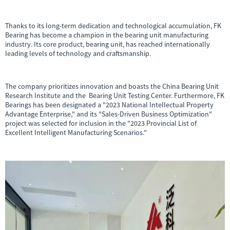
Thanks to its long-term dedication and technological accumulation, FK
Bearing has become a champion in the bearing unit manufacturing
industry. Its core product, bearing unit, has reached internationally
leading levels of technology and craftsmanship.
The company prioritizes innovation and boasts the China Bearing Unit
Research Institute and the Bearing Unit Testing Center. Furthermore, FK
Bearings has been designated a "2023 National Intellectual Property
Advantage Enterprise," and its "Sales-Driven Business Optimization"
project was selected for inclusion in the "2023 Provincial List of
Excellent Intelligent Manufacturing Scenarios."